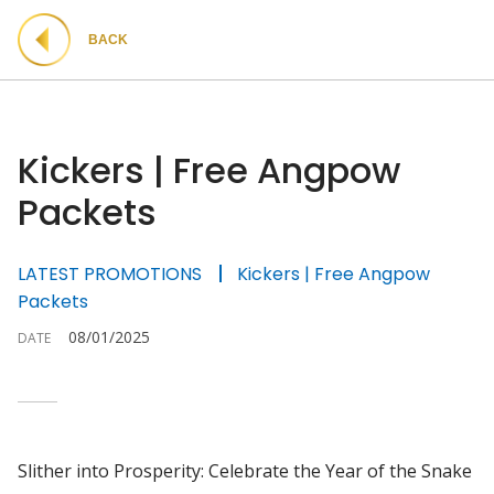
BACK
Kickers | Free Angpow
Packets
LATEST PROMOTIONS
Kickers | Free Angpow
Packets
08/01/2025
DATE
Slither into Prosperity: Celebrate the Year of the Snake