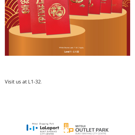
Visit us at L1-32.