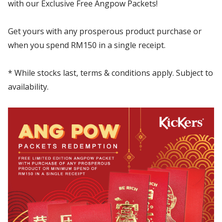
with our Exclusive Free Angpow Packets!
Get yours with any prosperous product purchase or
when you spend RM150 in a single receipt.
* While stocks last, terms & conditions apply. Subject to
availability.