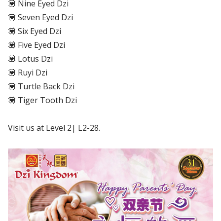
💟 Nine Eyed Dzi
💟 Seven Eyed Dzi
💟 Six Eyed Dzi
💟 Five Eyed Dzi
💟 Lotus Dzi
💟 Ruyi Dzi
💟 Turtle Back Dzi
💟 Tiger Tooth Dzi
Visit us at Level 2| L2-28.