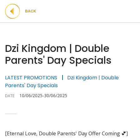
BACK
Dzi Kingdom | Double
Parents' Day Specials
LATEST PROMOTIONS
Dzi Kingdom | Double
Parents' Day Specials
10/06/2025-30/06/2025
DATE
[Eternal Love, Double Parents' Day Offer Coming 💕]