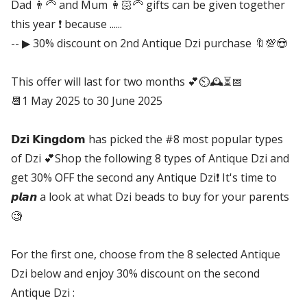
Dad 👨‍🦳 and Mum 👩🏻‍🦳 gifts can be given together
this year ❗ because ......
-- ▶ 30% discount on 2nd Antique Dzi purchase 🔖💯😍
This offer will last for two months 💕⏲🕰⏳📅
📆1 May 2025 to 30 June 2025
𝗗𝘇𝗶 𝗞𝗶𝗻𝗴𝗱𝗼𝗺 has picked the #8 most popular types
of Dzi 💕Shop the following 8 types of Antique Dzi and
get 30% OFF the second any Antique Dzi❗ It's time to
𝙥𝙡𝙖𝙣 a look at what Dzi beads to buy for your parents
🧐
For the first one, choose from the 8 selected Antique
Dzi below and enjoy 30% discount on the second
Antique Dzi :