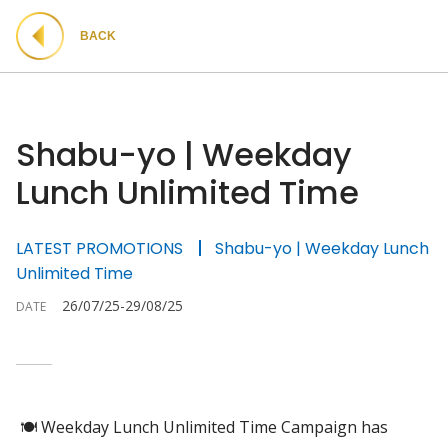
BACK
Shabu-yo | Weekday
Lunch Unlimited Time
LATEST PROMOTIONS
Shabu-yo | Weekday Lunch
Unlimited Time
26/07/25-29/08/25
DATE
🍽 Weekday Lunch Unlimited Time Campaign has