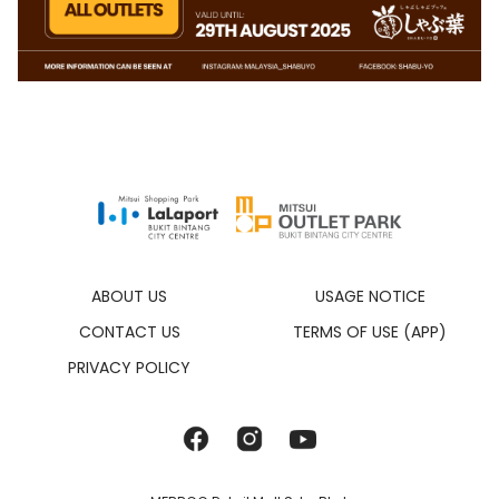
ABOUT US
USAGE NOTICE
CONTACT US
TERMS OF USE (APP)
PRIVACY POLICY