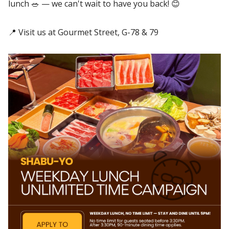
lunch 🥗 — we can't wait to have you back! 😊
📍 Visit us at Gourmet Street, G-78 & 79