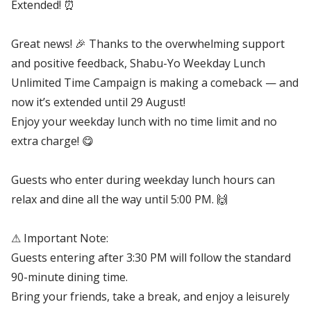
Extended! ⏰
Great news! 🎉 Thanks to the overwhelming support
and positive feedback, Shabu-Yo Weekday Lunch
Unlimited Time Campaign is making a comeback — and
now it’s extended until 29 August!
Enjoy your weekday lunch with no time limit and no
extra charge! 😋
Guests who enter during weekday lunch hours can
relax and dine all the way until 5:00 PM. 🙌
⚠ Important Note:
Guests entering after 3:30 PM will follow the standard
90-minute dining time.
Bring your friends, take a break, and enjoy a leisurely