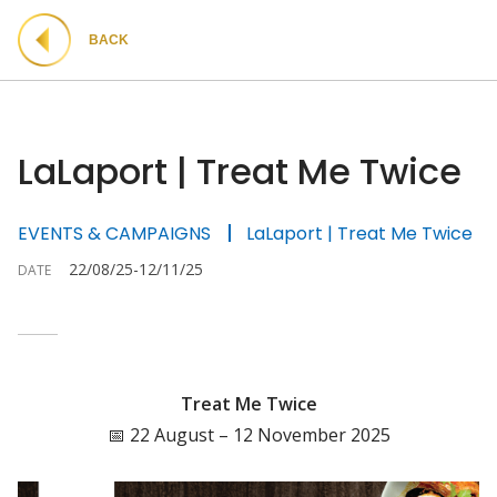
BACK
LaLaport | Treat Me Twice
EVENTS & CAMPAIGNS
LaLaport | Treat Me Twice
22/08/25-12/11/25
DATE
Treat Me Twice
📅 22 August – 12 November 2025