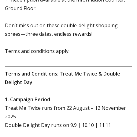
Ground Floor.
Don’t miss out on these double-delight shopping
sprees—three dates, endless rewards!
Terms and conditions apply.
Terms and Conditions: Treat Me Twice & Double
Delight Day
1. Campaign Period
Treat Me Twice runs from 22 August – 12 November
2025.
Double Delight Day runs on 9.9 | 10.10 | 11.11