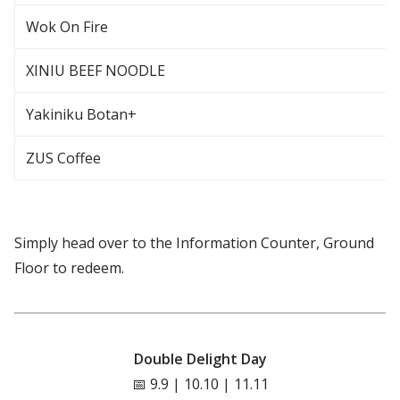
Wok On Fire
XINIU BEEF NOODLE
Yakiniku Botan+
ZUS Coffee
Simply head over to the Information Counter, Ground
Floor to redeem.
Double Delight Day
📅 9.9 | 10.10 | 11.11