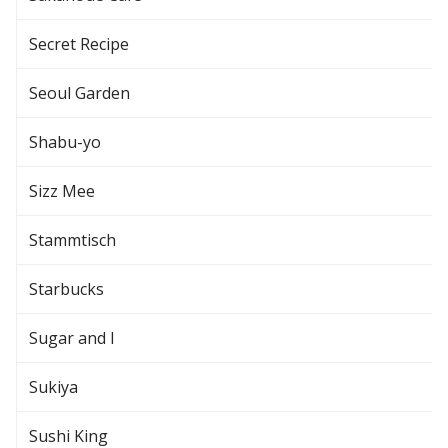
Secret Recipe
Seoul Garden
Shabu-yo
Sizz Mee
Stammtisch
Starbucks
Sugar and I
Sukiya
Sushi King