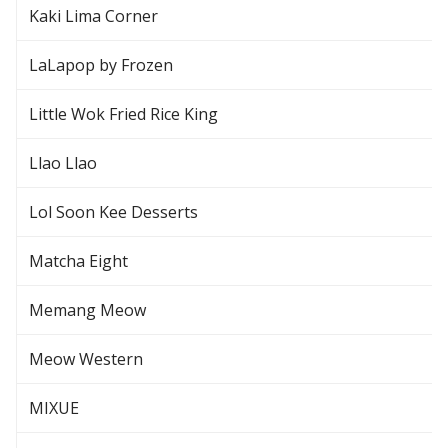
Kaki Lima Corner
LaLapop by Frozen
Little Wok Fried Rice King
Llao Llao
Lol Soon Kee Desserts
Matcha Eight
Memang Meow
Meow Western
MIXUE