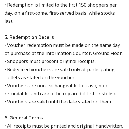
• Redemption is limited to the first 150 shoppers per
day, on a first-come, first-served basis, while stocks
last.
5. Redemption Details
• Voucher redemption must be made on the same day
of purchase at the Information Counter, Ground Floor.
• Shoppers must present original receipts.
• Redeemed vouchers are valid only at participating
outlets as stated on the voucher.
• Vouchers are non-exchangeable for cash, non-
refundable, and cannot be replaced if lost or stolen.
• Vouchers are valid until the date stated on them.
6. General Terms
• All receipts must be printed and original; handwritten,