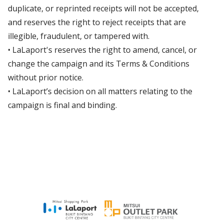
duplicate, or reprinted receipts will not be accepted,
and reserves the right to reject receipts that are
illegible, fraudulent, or tampered with.
• LaLaport's reserves the right to amend, cancel, or
change the campaign and its Terms & Conditions
without prior notice.
• LaLaport’s decision on all matters relating to the
campaign is final and binding.