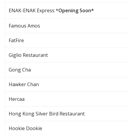
ENAK-ENAK Express *
Opening Soon*
Famous Amos
FatFire
Giglio Restaurant
Gong Cha
Hawker Chan
Hercaa
Hong Kong Silver Bird Restaurant
Hookie Dookie