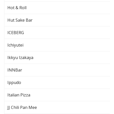
Hot & Roll
Hut Sake Bar
ICEBERG
Ichiyutei
Ikkyu Izakaya
INNBar
Ippudo
Italian Pizza
JJ Chili Pan Mee