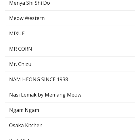
Menya Shi Shi Do
Meow Western
MIXUE
MR CORN
Mr. Chizu
NAM HEONG SINCE 1938
Nasi Lemak by Memang Meow
Ngam Ngam
Osaka Kitchen