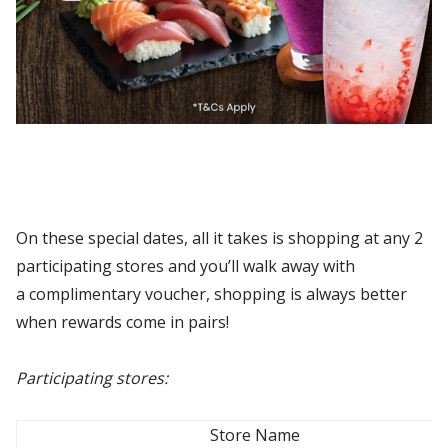
On these special dates, all it takes is shopping at any 2
participating stores and you’ll walk away with
a complimentary voucher, shopping is always better
when rewards come in pairs!
Participating stores:
Store Name