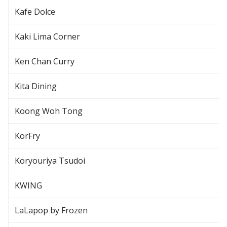
Kafe Dolce
Kaki Lima Corner
Ken Chan Curry
Kita Dining
Koong Woh Tong
KorFry
Koryouriya Tsudoi
KWING
LaLapop by Frozen