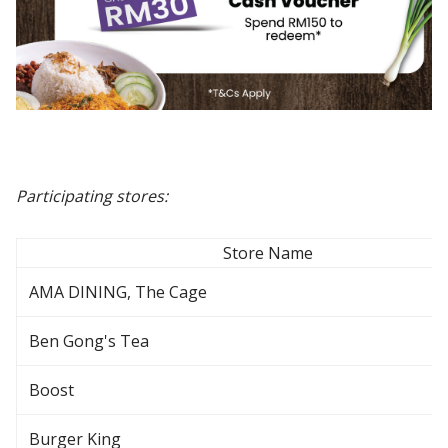
Participating stores:
Store Name
AMA DINING, The Cage
Ben Gong's Tea
Boost
Burger King