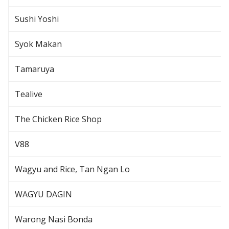
Sushi Yoshi
Syok Makan
Tamaruya
Tealive
The Chicken Rice Shop
V88
Wagyu and Rice, Tan Ngan Lo
WAGYU DAGIN
Warong Nasi Bonda