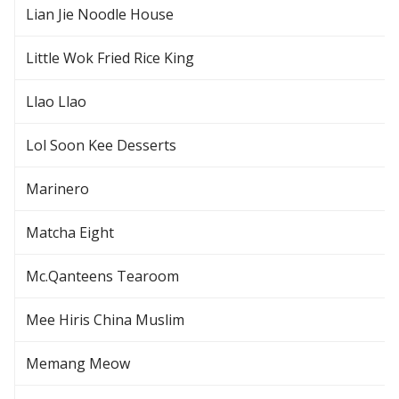
Lian Jie Noodle House
Little Wok Fried Rice King
Llao Llao
Lol Soon Kee Desserts
Marinero
Matcha Eight
Mc.Qanteens Tearoom
Mee Hiris China Muslim
Memang Meow