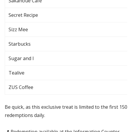
Sakanoue Café
Secret Recipe
Sizz Mee
Starbucks
Sugar and I
Tealive
ZUS Coffee
Be quick, as this exclusive treat is limited to the first 150
redemptions daily.
📍 Redemption available at the Information Counter,