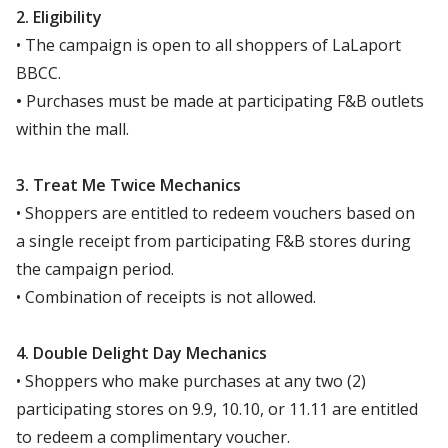
2. Eligibility
• The campaign is open to all shoppers of LaLaport
BBCC.
•
Purchases must be made at participating F&B outlets
within the mall.
3. Treat Me Twice Mechanics
• Shoppers are entitled to redeem vouchers based on
a single receipt from participating F&B stores during
the campaign period.
• Combination of receipts is not allowed.
4. Double Delight Day Mechanics
• Shoppers who make purchases at any two (2)
participating stores on 9.9, 10.10, or 11.11 are entitled
to redeem a complimentary voucher.