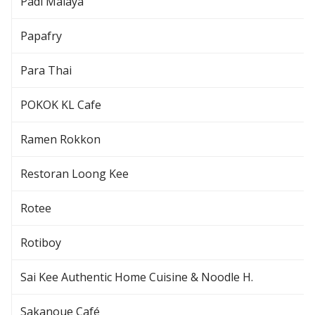
Padi Malaya
Papafry
Para Thai
POKOK KL Cafe
Ramen Rokkon
Restoran Loong Kee
Rotee
Rotiboy
Sai Kee Authentic Home Cuisine & Noodle H.
Sakanoue Café