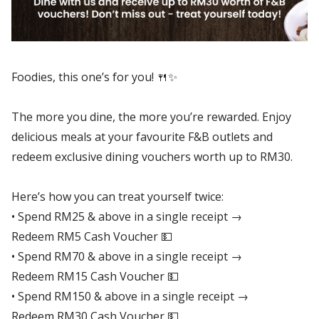
Foodies, this one’s for you! 🍴✨
The more you dine, the more you’re rewarded. Enjoy
delicious meals at your favourite F&B outlets and
redeem exclusive dining vouchers worth up to RM30.
Here’s how you can treat yourself twice:
• Spend RM25 & above in a single receipt →
Redeem RM5 Cash Voucher 💵
• Spend RM70 & above in a single receipt →
Redeem RM15 Cash Voucher 💵
• Spend RM150 & above in a single receipt →
Redeem RM30 Cash Voucher 💵