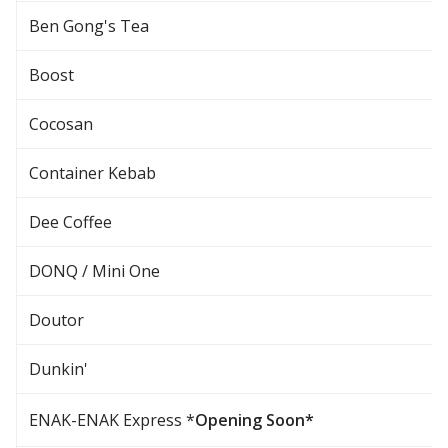
Ben Gong's Tea
Boost
Cocosan
Container Kebab
Dee Coffee
DONQ / Mini One
Doutor
Dunkin'
ENAK-ENAK Express *
Opening Soon*