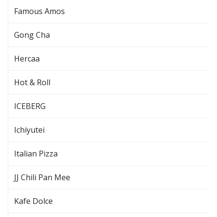
Famous Amos
Gong Cha
Hercaa
Hot & Roll
ICEBERG
Ichiyutei
Italian Pizza
JJ Chili Pan Mee
Kafe Dolce