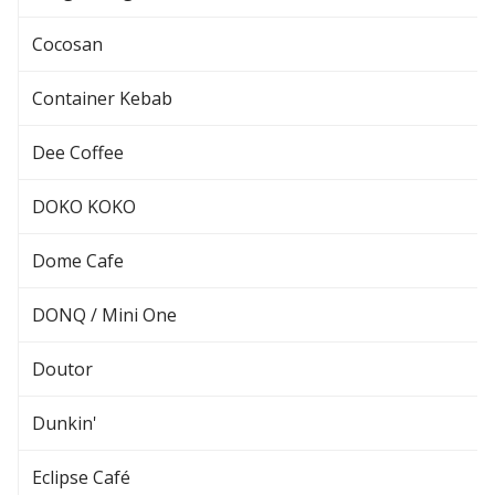
Cocosan
Container Kebab
Dee Coffee
DOKO KOKO
Dome Cafe
DONQ / Mini One
Doutor
Dunkin'
Eclipse Café