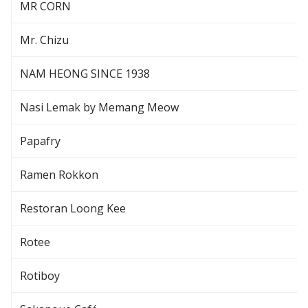
MR CORN
Mr. Chizu
NAM HEONG SINCE 1938
Nasi Lemak by Memang Meow
Papafry
Ramen Rokkon
Restoran Loong Kee
Rotee
Rotiboy