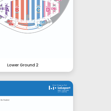
Lower Ground 2