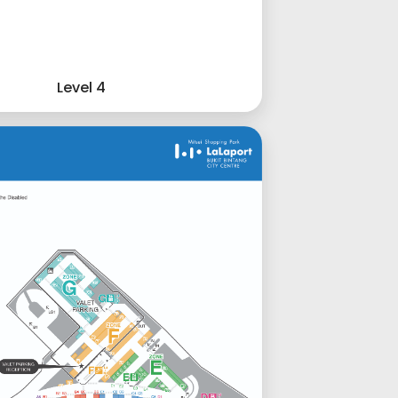
Level 4