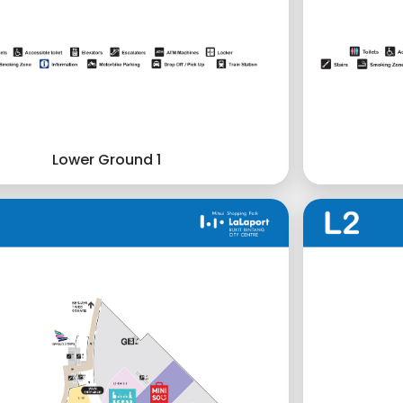
Lower Ground 1