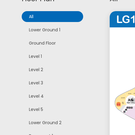
All
Lower Ground 1
Ground Floor
Level 1
Level 2
Level 3
Level 4
Level 5
Lower Ground 2