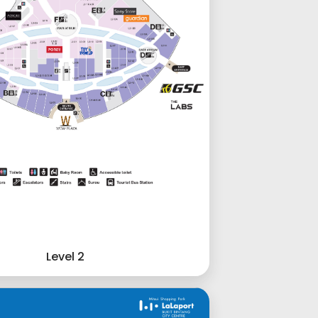
Level 2