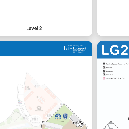
Level 3