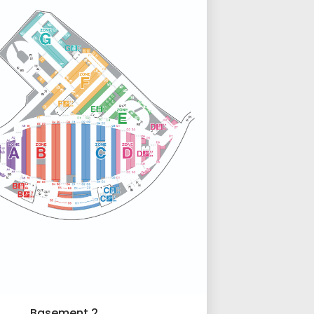
Basement 2