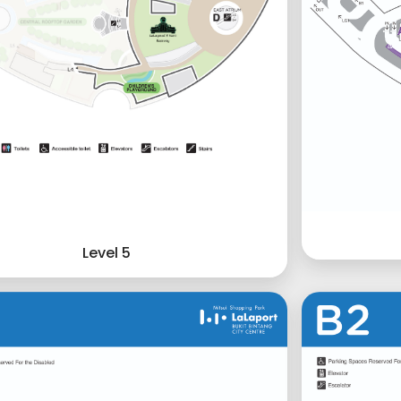
Level 5