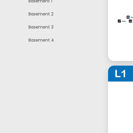
Basement 1
Basement 2
Basement 3
Basement 4