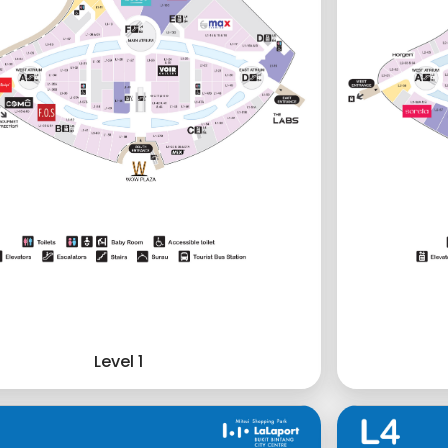
Level 1