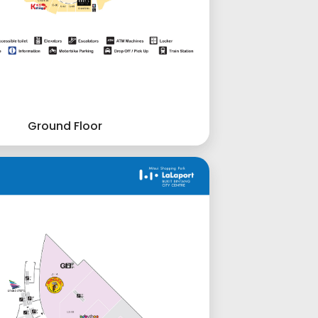
Ground Floor