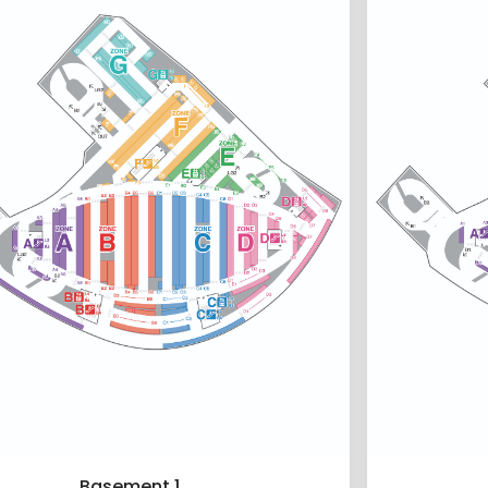
Basement 1