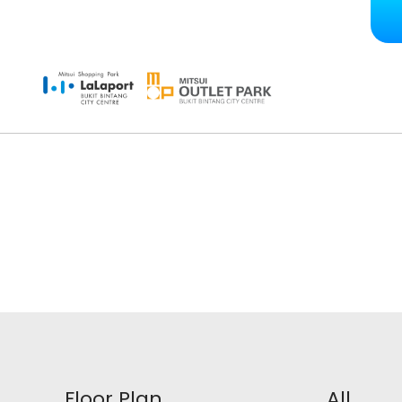
Floor Plan
All