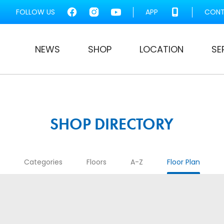
FOLLOW US
APP
CONT
NEWS
SHOP
LOCATION
SE
SHOP DIRECTORY
Categories
Floors
A-Z
Floor Plan