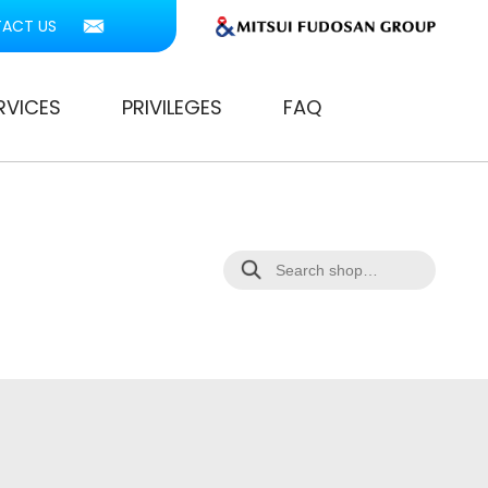
ACT US
RVICES
PRIVILEGES
FAQ