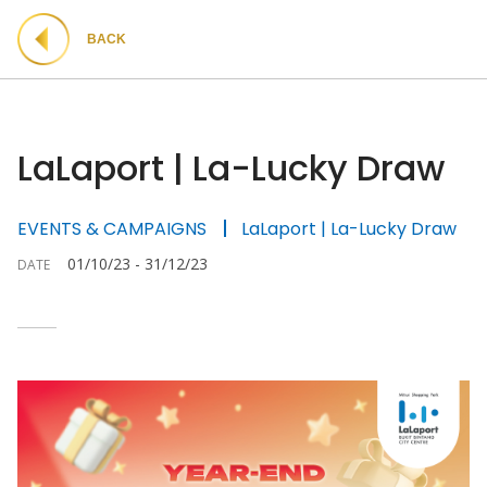
BACK
LaLaport | La-Lucky Draw
EVENTS & CAMPAIGNS
LaLaport | La-Lucky Draw
01/10/23 - 31/12/23
DATE